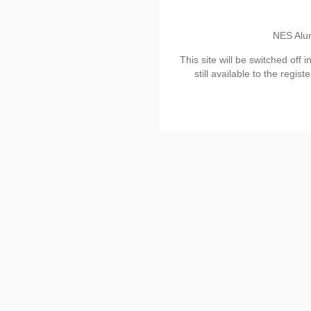
NES Alu
This site will be switched off 
still available to the regis