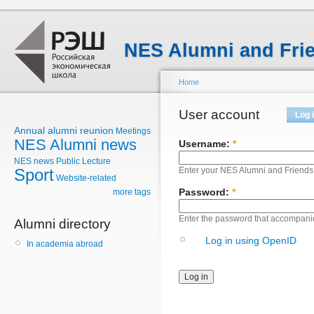
NES Alumni and Fri
Home
User account
Log 
Annual alumni reunion
Meetings
NES Alumni news
Username:
*
NES news
Public Lecture
Sport
Enter your NES Alumni and Friend
Website-related
Password:
*
more tags
Enter the password that accompani
Alumni directory
Log in using OpenID
In academia abroad